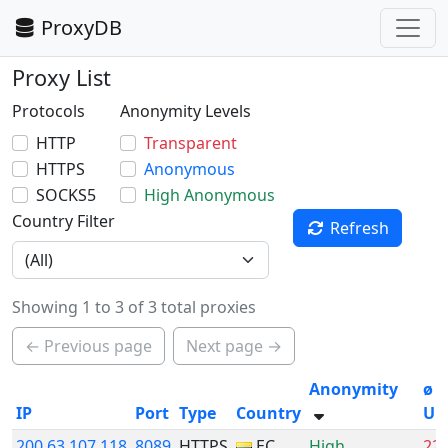
ProxyDB
Proxy List
Protocols
Anonymity Levels
HTTP
Transparent
HTTPS
Anonymous
SOCKS5
High Anonymous
Country Filter
Refresh
Showing 1 to 3 of 3 total proxies
← Previous page
Next page →
Anonymity
ø
IP
Port
Type
Country
Up
200.63.107.118
8089
HTTPS
EC
High
22