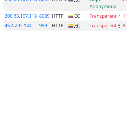
Anonymous
200.63.107.118
8089
HTTP
EC
Transparent
*
11
45.4.202.144
999
HTTP
EC
Transparent
*
9.