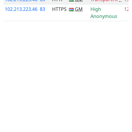
102.213.223.46
83
HTTPS
GM
High
12.
Anonymous