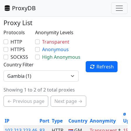
ProxyDB
Proxy List
Protocols
Anonymity Levels
HTTP
Transparent
HTTPS
Anonymous
SOCKS5
High Anonymous
Country Filter
Refresh
Showing 1 to 2 of 2 total proxies
← Previous page
Next page →
ø
IP
Port
Type
Country
Anonymity
Up
102.213.223.46
83
HTTP
GM
Transparent
*
15.