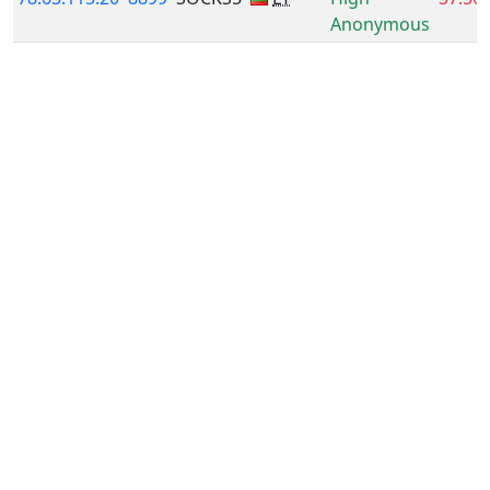
Anonymous