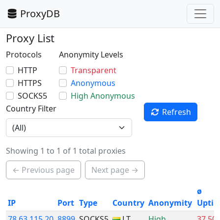
ProxyDB
Proxy List
Protocols
Anonymity Levels
HTTP
Transparent
HTTPS
Anonymous
SOCKS5
High Anonymous
Country Filter
Refresh
Showing 1 to 1 of 1 total proxies
← Previous page
Next page →
ø
IP
Port
Type
Country
Anonymity
Upti
78.63.115.20
8899
SOCKS5
LT
High
37.50