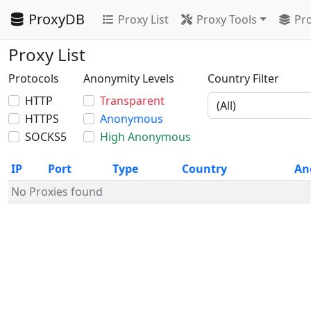
ProxyDB
Proxy List
Proxy Tools
Pro
Proxy List
Protocols
Anonymity Levels
Country Filter
HTTP
Transparent
HTTPS
Anonymous
SOCKS5
High Anonymous
IP
Port
Type
Country
An
No Proxies found