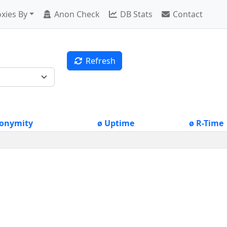
xies By
Anon Check
DB Stats
Contact
Refresh
onymity
ø Uptime
ø R-Time