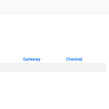
Gateway
Checked