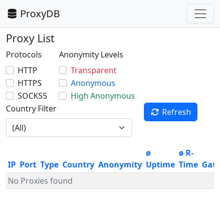
ProxyDB
Proxy List
Protocols
Anonymity Levels
HTTP
Transparent
HTTPS
Anonymous
SOCKS5
High Anonymous
Country Filter
Refresh
ø
ø R-
IP
Port
Type
Country
Anonymity
Uptime
Time
Gat
No Proxies found