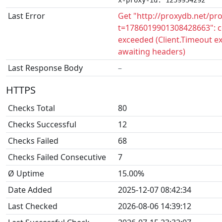
x-proxy-id: 1259954292
Last Error
Get "http://proxydb.net/pr
t=1786019901308428663": c
exceeded (Client.Timeout e
awaiting headers)
Last Response Body
–
HTTPS
Checks Total
80
Checks Successful
12
Checks Failed
68
Checks Failed Consecutive
7
Ø Uptime
15.00%
Date Added
2025-12-07 08:42:34
Last Checked
2026-08-06 14:39:12