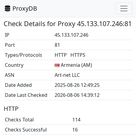
ProxyDB
Check Details for Proxy 45.133.107.246:81
IP
45.133.107.246
Port
81
Types/Protocols
HTTP HTTPS
Country
Armenia (AM)
ASN
Art-net LLC
Date Added
2025-08-26 12:49:25
Date Last Checked
2026-08-06 14:39:12
HTTP
Checks Total
114
Checks Successful
16