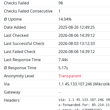
Checks Failed
98
Checks Failed Consecutive
1
Ø Uptime
14.04%
Date Added
2025-08-26 12:49:25
Last Checked
2026-08-06 14:39:12
Last Successful Check
2026-08-03 13:12:33
Last Failed Check
2026-08-06 14:39:12
Last Response Time
7.44s
Ø Response Time
5.17s
Anonymity Level
Transparent
Via
1.1 45.133.107.246 (Mikroti
Gateway
–
Headers
via: 1.1 45.133.107.246 (M
x-forwarded-for: 85.214.115