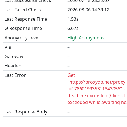
Last Successful Check
2026-07-15 23:32:07
Last Failed Check
2026-08-06 14:39:12
Last Response Time
1.53s
Ø Response Time
6.67s
Anonymity Level
High Anonymous
Via
–
Gateway
–
Headers
–
Last Error
Get
"https://proxydb.net/proxy
t=1786019935311343056": c
deadline exceeded (Client.
exceeded while awaiting he
Last Response Body
–