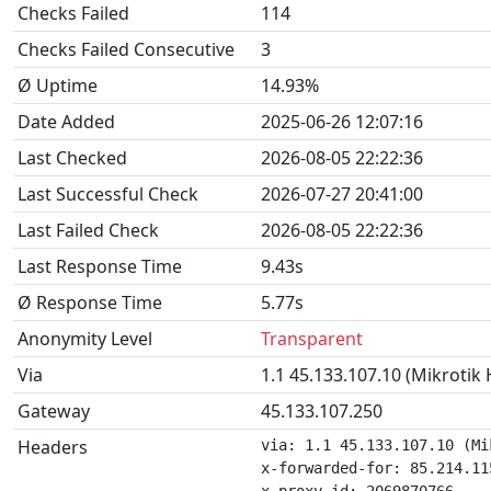
Checks Failed
114
Checks Failed Consecutive
3
Ø Uptime
14.93%
Date Added
2025-06-26 12:07:16
Last Checked
2026-08-05 22:22:36
Last Successful Check
2026-07-27 20:41:00
Last Failed Check
2026-08-05 22:22:36
Last Response Time
9.43s
Ø Response Time
5.77s
Anonymity Level
Transparent
Via
1.1 45.133.107.10 (Mikrotik
Gateway
45.133.107.250
Headers
via: 1.1 45.133.107.10 (Mi
x-forwarded-for: 85.214.115