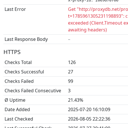
x-proxy-id: 2069870766
Last Error
Get "http://proxydb.net/pr
t=1785961305231198893": c
exceeded (Client.Timeout e
awaiting headers)
Last Response Body
–
HTTPS
Checks Total
126
Checks Successful
27
Checks Failed
99
Checks Failed Consecutive
3
Ø Uptime
21.43%
Date Added
2025-07-20 16:10:09
Last Checked
2026-08-05 22:22:36