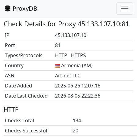
ProxyDB
Check Details for Proxy 45.133.107.10:81
IP
45.133.107.10
Port
81
Types/Protocols
HTTP HTTPS
Country
Armenia (AM)
ASN
Art-net LLC
Date Added
2025-06-26 12:07:16
Date Last Checked
2026-08-05 22:22:36
HTTP
Checks Total
134
Checks Successful
20