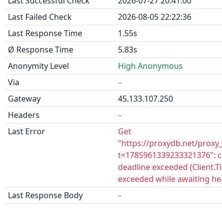
Last Successful Check
2026-07-27 20:41:00
Last Failed Check
2026-08-05 22:22:36
Last Response Time
1.55s
Ø Response Time
5.83s
Anonymity Level
High Anonymous
Via
–
Gateway
45.133.107.250
Headers
–
Last Error
Get
"https://proxydb.net/proxy
t=1785961339233321376": c
deadline exceeded (Client.
exceeded while awaiting he
Last Response Body
–