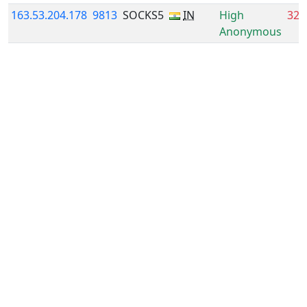
163.53.204.178
9813
SOCKS5
IN
High
32.
Anonymous