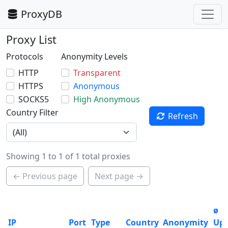
ProxyDB
Proxy List
Protocols
Anonymity Levels
HTTP
Transparent
HTTPS
Anonymous
SOCKS5
High Anonymous
Country Filter
Refresh
Showing 1 to 1 of 1 total proxies
← Previous page
Next page →
ø
IP
Port
Type
Country
Anonymity
Up