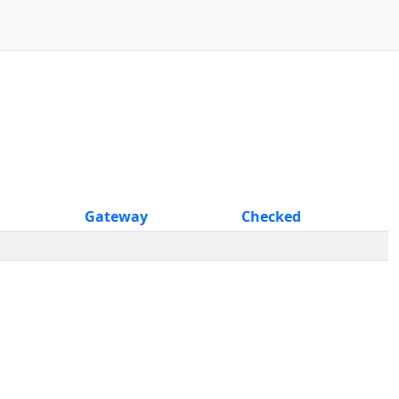
Gateway
Checked