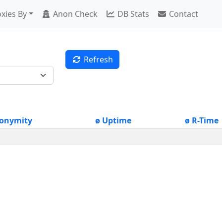
xies By
Anon Check
DB Stats
Contact
Refresh
onymity
ø Uptime
ø R-Time