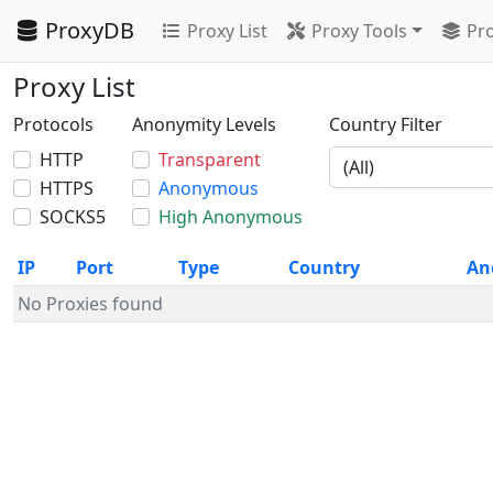
ProxyDB
Proxy List
Proxy Tools
Pro
Proxy List
Protocols
Anonymity Levels
Country Filter
HTTP
Transparent
HTTPS
Anonymous
SOCKS5
High Anonymous
IP
Port
Type
Country
An
No Proxies found