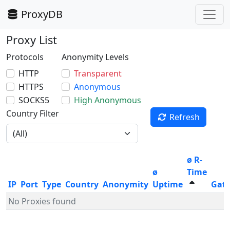
ProxyDB
Proxy List
Protocols
Anonymity Levels
HTTP
Transparent
HTTPS
Anonymous
SOCKS5
High Anonymous
Country Filter
Refresh
ø R-
ø
Time
IP
Port
Type
Country
Anonymity
Uptime
Gat
No Proxies found