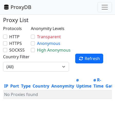
ProxyDB
Proxy List
Protocols
Anonymity Levels
HTTP
Transparent
HTTPS
Anonymous
SOCKS5
High Anonymous
Country Filter
Refresh
ø
ø R-
IP
Port
Type
Country
Anonymity
Uptime
Time
Gat
No Proxies found