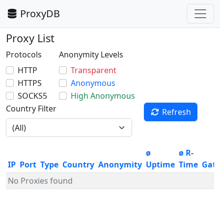
ProxyDB
Proxy List
Protocols
Anonymity Levels
HTTP
Transparent
HTTPS
Anonymous
SOCKS5
High Anonymous
Country Filter
Refresh
ø
ø R-
IP
Port
Type
Country
Anonymity
Uptime
Time
Gat
No Proxies found