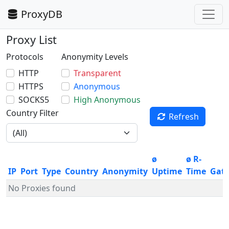
ProxyDB
Proxy List
Protocols
Anonymity Levels
HTTP
Transparent
HTTPS
Anonymous
SOCKS5
High Anonymous
Country Filter
Refresh
ø
ø R-
IP
Port
Type
Country
Anonymity
Uptime
Time
Gat
No Proxies found