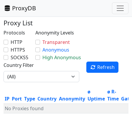
ProxyDB
Proxy List
Protocols
Anonymity Levels
HTTP
Transparent
HTTPS
Anonymous
SOCKS5
High Anonymous
Country Filter
Refresh
ø
ø R-
IP
Port
Type
Country
Anonymity
Uptime
Time
Gat
No Proxies found