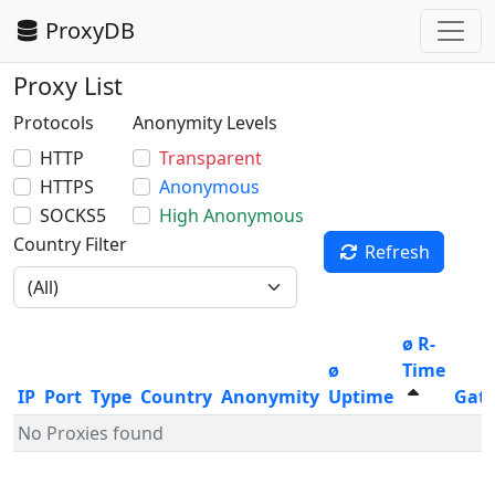
ProxyDB
Proxy List
Protocols
Anonymity Levels
HTTP
Transparent
HTTPS
Anonymous
SOCKS5
High Anonymous
Country Filter
Refresh
ø R-
ø
Time
IP
Port
Type
Country
Anonymity
Uptime
Gat
No Proxies found