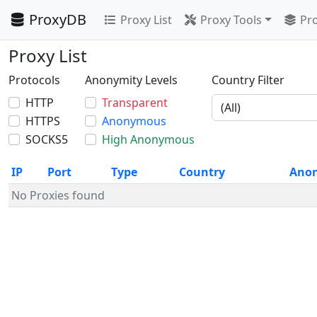
ProxyDB
Proxy List
Proxy Tools
Pro
Proxy List
Protocols
Anonymity Levels
Country Filter
HTTP
Transparent
HTTPS
Anonymous
SOCKS5
High Anonymous
IP
Port
Type
Country
Ano
No Proxies found