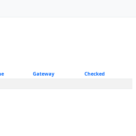
me
Gateway
Checked