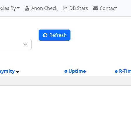
xies By
Anon Check
DB Stats
Contact
Refresh
nymity
ø Uptime
ø R-Ti