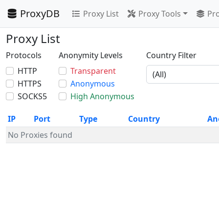
ProxyDB
Proxy List
Proxy Tools
Pro
Proxy List
Protocols
Anonymity Levels
Country Filter
HTTP
Transparent
HTTPS
Anonymous
SOCKS5
High Anonymous
IP
Port
Type
Country
An
No Proxies found