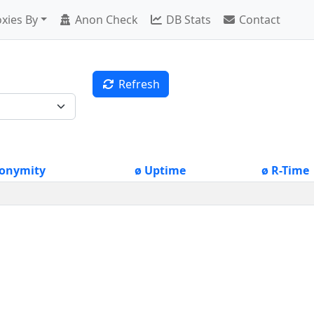
xies By
Anon Check
DB Stats
Contact
Refresh
onymity
ø Uptime
ø R-Time