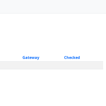
Gateway
Checked