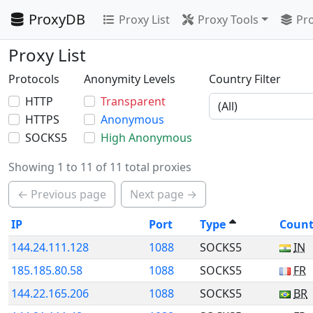
ProxyDB
Proxy List
Proxy Tools
Pro
Proxy List
Protocols
Anonymity Levels
Country Filter
HTTP
Transparent
HTTPS
Anonymous
SOCKS5
High Anonymous
Showing 1 to 11 of 11 total proxies
← Previous page
Next page →
IP
Port
Type
Count
144.24.111.128
1088
SOCKS5
IN
185.185.80.58
1088
SOCKS5
FR
144.22.165.206
1088
SOCKS5
BR