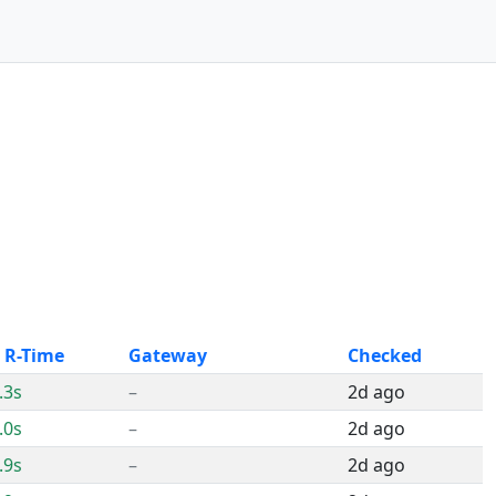
 R-Time
Gateway
Checked
.3s
–
2d ago
.0s
–
2d ago
.9s
–
2d ago