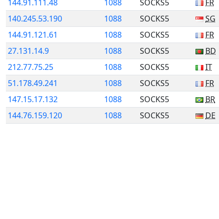
144.91.111.48
1088
SOCKS5
FR
140.245.53.190
1088
SOCKS5
SG
144.91.121.61
1088
SOCKS5
FR
27.131.14.9
1088
SOCKS5
BD
212.77.75.25
1088
SOCKS5
IT
51.178.49.241
1088
SOCKS5
FR
147.15.17.132
1088
SOCKS5
BR
144.76.159.120
1088
SOCKS5
DE