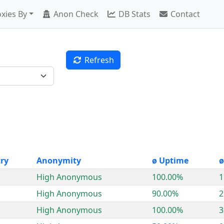
xies By
Anon Check
DB Stats
Contact
Refresh
ry
Anonymity
ø Uptime
ø
High Anonymous
100.00%
1
High Anonymous
90.00%
2
High Anonymous
100.00%
3