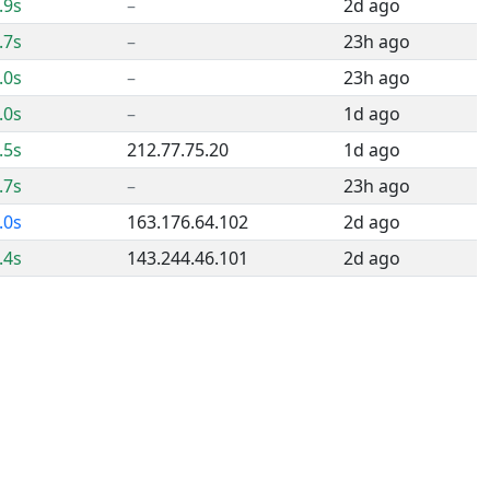
.9s
–
2d ago
.7s
–
23h ago
.0s
–
23h ago
.0s
–
1d ago
.5s
212.77.75.20
1d ago
.7s
–
23h ago
.0s
163.176.64.102
2d ago
.4s
143.244.46.101
2d ago