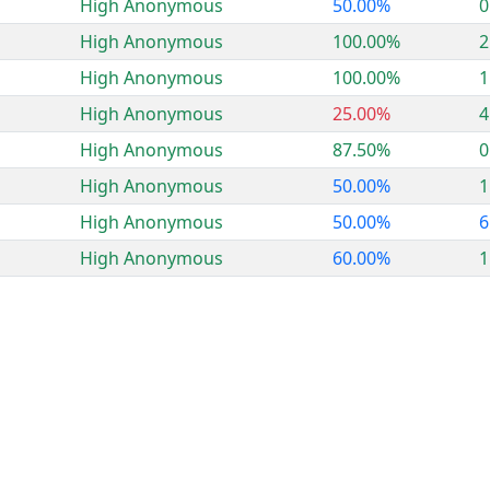
High Anonymous
50.00%
0
High Anonymous
100.00%
2
High Anonymous
100.00%
1
High Anonymous
25.00%
4
High Anonymous
87.50%
0
High Anonymous
50.00%
1
High Anonymous
50.00%
6
High Anonymous
60.00%
1