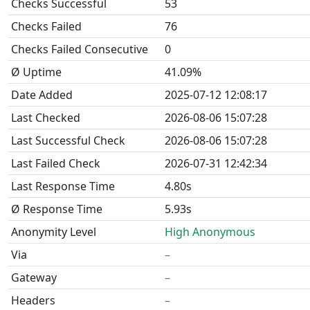
Checks Successful
53
Checks Failed
76
Checks Failed Consecutive
0
Ø Uptime
41.09%
Date Added
2025-07-12 12:08:17
Last Checked
2026-08-06 15:07:28
Last Successful Check
2026-08-06 15:07:28
Last Failed Check
2026-07-31 12:42:34
Last Response Time
4.80s
Ø Response Time
5.93s
Anonymity Level
High Anonymous
Via
–
Gateway
–
Headers
–