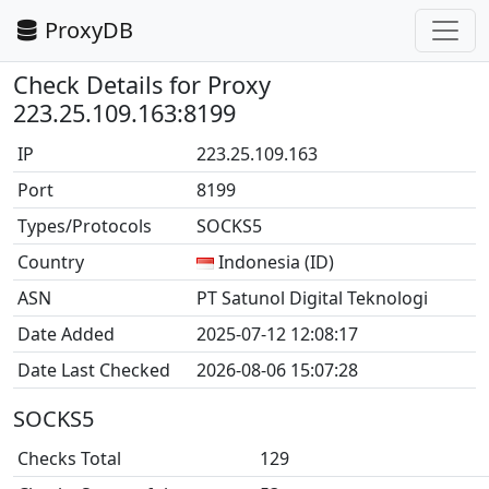
ProxyDB
Check Details for Proxy
223.25.109.163:8199
IP
223.25.109.163
Port
8199
Types/Protocols
SOCKS5
Country
Indonesia (ID)
ASN
PT Satunol Digital Teknologi
Date Added
2025-07-12 12:08:17
Date Last Checked
2026-08-06 15:07:28
SOCKS5
Checks Total
129